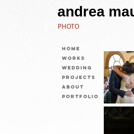
eamauri fotografo
andrea mau
PHOTO
Home
Works
WEDDING
Projects
About
PORTFOLIO