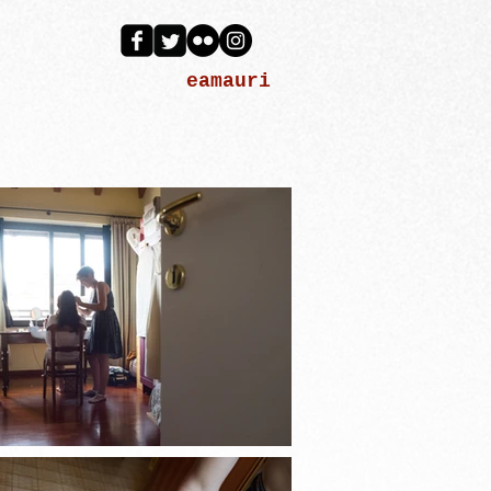
eamauri