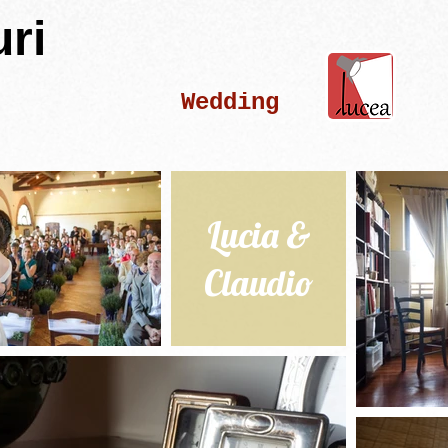
ri
Wedding
Lucia &
Claudio